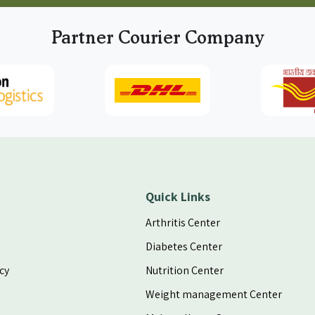
an
Partner Courier Company
s
 2
it
es
s
or
Quick Links
Arthritis Center
es
nd
Diabetes Center
ed
cy
Nutrition Center
ls
er
Weight management Center
If