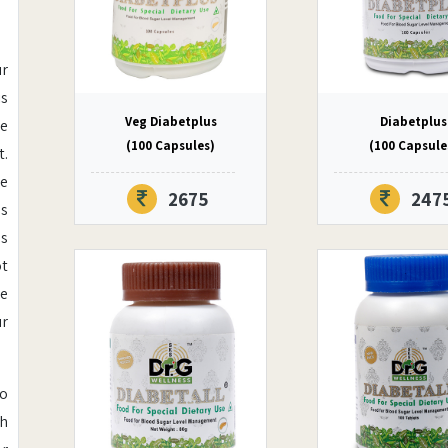
ur
is
Veg Diabetplus
Diabetplus
ce
(100 Capsules)
(100 Capsule
t.
he
2675
247
ls
es
ot
se
ur
oo
th