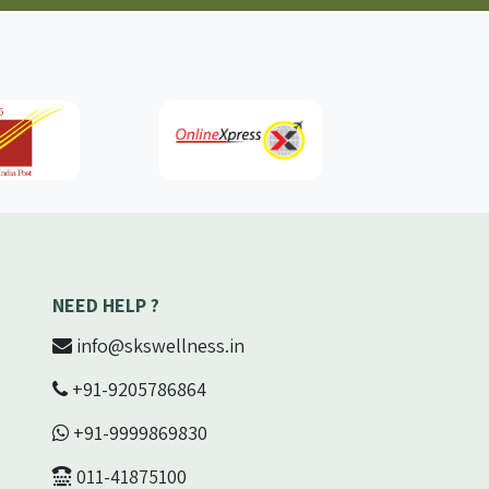
NEED HELP ?
info@skswellness.in
+91-9205786864
+91-9999869830
011-41875100