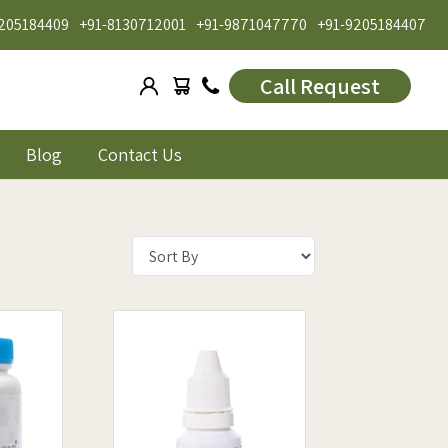
205184409
+91-8130712001
+91-9871047770
+91-9205184407
Call Request
Blog
Contact Us