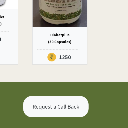
let
s)
Diabetplus
0
(50 Capsules)
1250
Request a Call Back