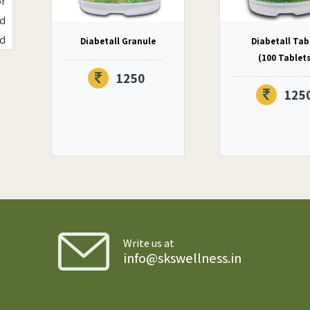
or
nd
ed
Diabetall Granule
Diabetall Tab
ly
(100 Tablet
1250
125
of
ms
or
is
er
s,
Write us at
of
info@skswellness.in