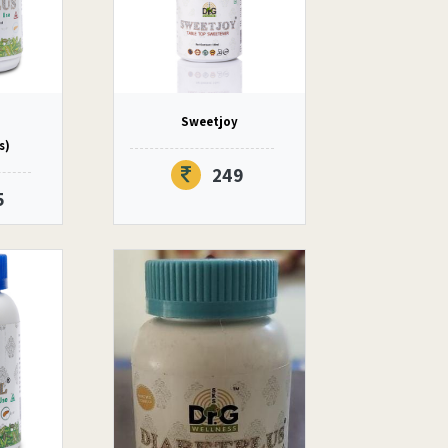
Sweetjoy
s)
249
5