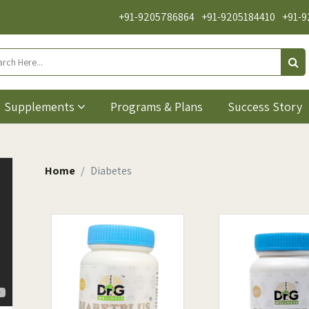
+91-9205786864
+91-9205184410
+91-9
Supplements
Programs & Plans
Success Story
Home
Diabetes