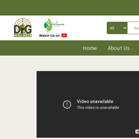
Home
About Us