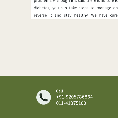
problems. Although it is said there is no cure f
diabetes, you can take steps to manage a
reverse it and stay healthy. We have cur
thousands of patients who have successful
reversed Diabetes.
Diabetes is sometimes referred to as "a touch 
sugar" or "borderline diabetes." These ter
imply that someone does not have diabetes 
has a milder case, but every case of diabetes 
serious.
Diabetes disease affects nearly everyone; ov
422 million people worldwide have diabete
Call
+91-9205786864
and this number is expected to rise as a result 
011-41875100
a stressful lifestyle.