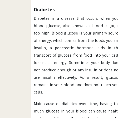
Diabetes
Diabetes is a disease that occurs when yo
blood glucose, also known as blood sugar, 
too high. Blood glucose is your primary sour
of energy, which comes from the foods you ea
Insulin, a pancreatic hormone, aids in t
transport of glucose from food into your cel
for use as energy. Sometimes your body do
not produce enough or any insulin or does n
use insulin effectively. As a result, gluco
remains in your blood and does not reach yo
cells.
Main cause of diabetes over time, having t
much glucose in your blood can cause heal