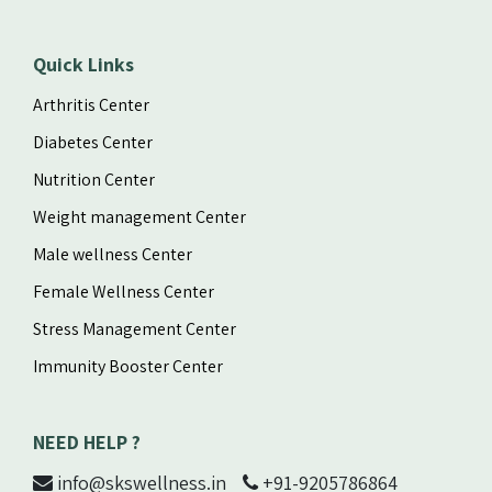
Quick Links
Arthritis Center
Diabetes Center
Nutrition Center
Weight management Center
Male wellness Center
Female Wellness Center
Stress Management Center
Immunity Booster Center
NEED HELP ?
info@skswellness.in
+91-9205786864