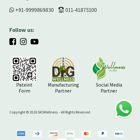
+91-9999869830
011-41875100
Follow us:
Pateint
Manufacturing
Social Media
Form
Partner
Partner
Copyright ©️ 2026 SKSWellness. - All Rights Reserved.