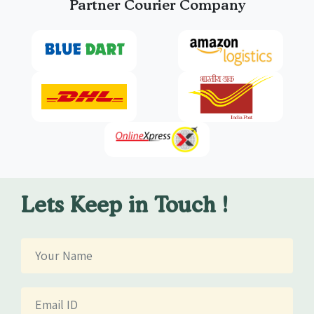
Partner Courier Company
Lets Keep in Touch !