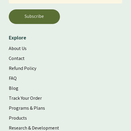
Subscribe
Explore
About Us
Contact
Refund Policy
FAQ
Blog
Track Your Order
Programs & Plans
Products
Research & Development