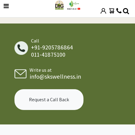
Call
+91-9205786864
011-41875100
Write us at
info@skswellness.in
Request a Call Back