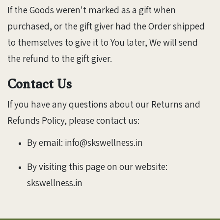
If the Goods weren't marked as a gift when
purchased, or the gift giver had the Order shipped
to themselves to give it to You later, We will send
the refund to the gift giver.
Contact Us
If you have any questions about our Returns and
Refunds Policy, please contact us:
By email: info@skswellness.in
By visiting this page on our website:
skswellness.in