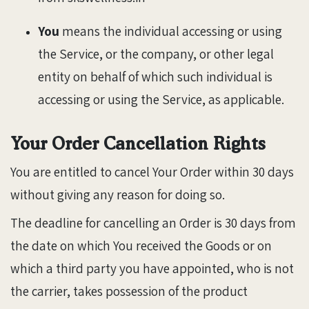
You
means the individual accessing or using
the Service, or the company, or other legal
entity on behalf of which such individual is
accessing or using the Service, as applicable.
Your Order Cancellation Rights
You are entitled to cancel Your Order within 30 days
without giving any reason for doing so.
The deadline for cancelling an Order is 30 days from
the date on which You received the Goods or on
which a third party you have appointed, who is not
the carrier, takes possession of the product