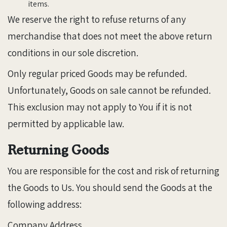
items.
We reserve the right to refuse returns of any
merchandise that does not meet the above return
conditions in our sole discretion.
Only regular priced Goods may be refunded.
Unfortunately, Goods on sale cannot be refunded.
This exclusion may not apply to You if it is not
permitted by applicable law.
Returning Goods
You are responsible for the cost and risk of returning
the Goods to Us. You should send the Goods at the
following address:
Company Address