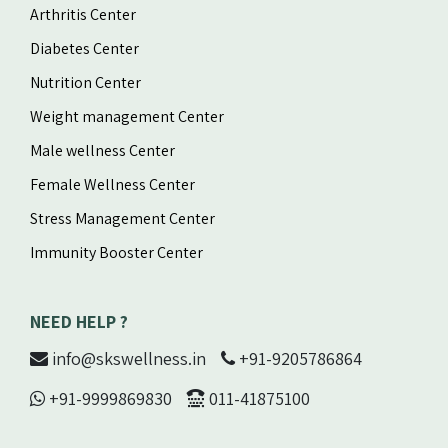
Arthritis Center
Diabetes Center
Nutrition Center
Weight management Center
Male wellness Center
Female Wellness Center
Stress Management Center
Immunity Booster Center
NEED HELP ?
info@skswellness.in
+91-9205786864
+91-9999869830
011-41875100