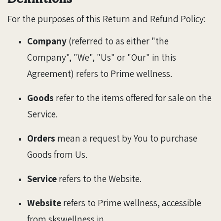
For the purposes of this Return and Refund Policy:
Company
(referred to as either "the
Company", "We", "Us" or "Our" in this
Agreement) refers to Prime wellness.
Goods
refer to the items offered for sale on the
Service.
Orders
mean a request by You to purchase
Goods from Us.
Service
refers to the Website.
Website
refers to Prime wellness, accessible
from skswellness.in