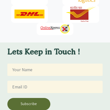
Lets Keep in Touch !
Subscribe