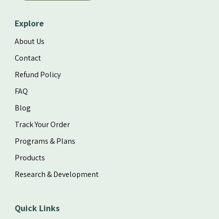
Explore
About Us
Contact
Refund Policy
FAQ
Blog
Track Your Order
Programs & Plans
Products
Research & Development
Quick Links