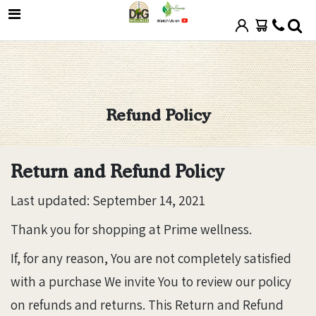
Refund Policy
Return and Refund Policy
Last updated: September 14, 2021
Thank you for shopping at Prime wellness.
If, for any reason, You are not completely satisfied
with a purchase We invite You to review our policy
on refunds and returns. This Return and Refund