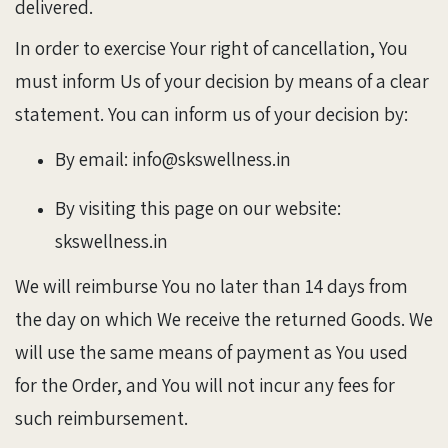
delivered.
In order to exercise Your right of cancellation, You
must inform Us of your decision by means of a clear
statement. You can inform us of your decision by:
By email: info@skswellness.in
By visiting this page on our website:
skswellness.in
We will reimburse You no later than 14 days from
the day on which We receive the returned Goods. We
will use the same means of payment as You used
for the Order, and You will not incur any fees for
such reimbursement.