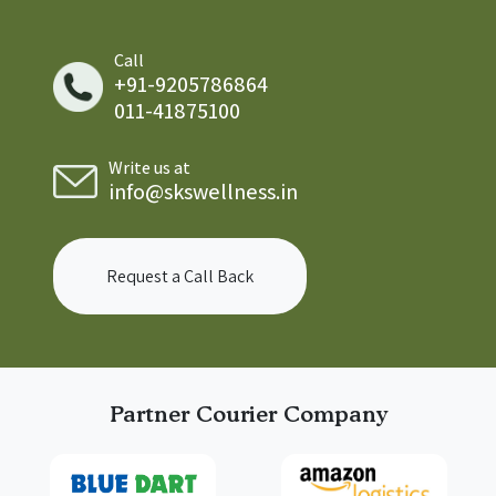
Call
+91-9205786864
011-41875100
Write us at
info@skswellness.in
Request a Call Back
Partner Courier Company