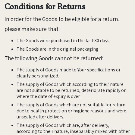
Conditions for Returns
In order for the Goods to be eligible for a return,
please make sure that:
The Goods were purchased in the last 30 days
The Goods are in the original packaging
The following Goods cannot be returned:
The supply of Goods made to Your specifications or
clearly personalized.
The supply of Goods which according to their nature
are not suitable to be returned, deteriorate rapidly or
where the date of expiry is over.
The supply of Goods which are not suitable for return
due to health protection or hygiene reasons and were
unsealed after delivery.
The supply of Goods which are, after delivery,
according to their nature, inseparably mixed with other