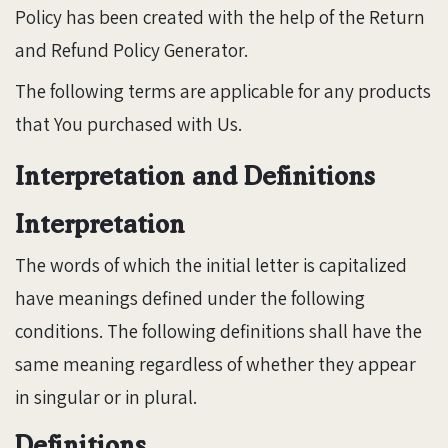
Policy has been created with the help of the Return
and Refund Policy Generator.
The following terms are applicable for any products
that You purchased with Us.
Interpretation and Definitions
Interpretation
The words of which the initial letter is capitalized
have meanings defined under the following
conditions. The following definitions shall have the
same meaning regardless of whether they appear
in singular or in plural.
Definitions