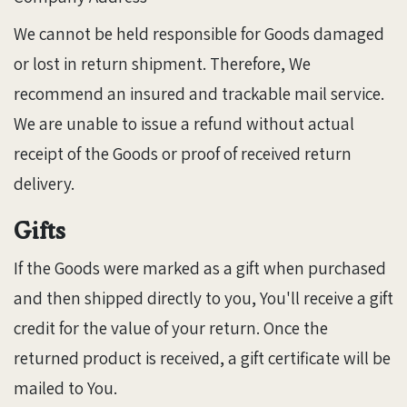
We cannot be held responsible for Goods damaged
or lost in return shipment. Therefore, We
recommend an insured and trackable mail service.
We are unable to issue a refund without actual
receipt of the Goods or proof of received return
delivery.
Gifts
If the Goods were marked as a gift when purchased
and then shipped directly to you, You'll receive a gift
credit for the value of your return. Once the
returned product is received, a gift certificate will be
mailed to You.