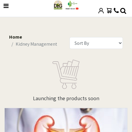
Home
Kidney Management
Launching the products soon