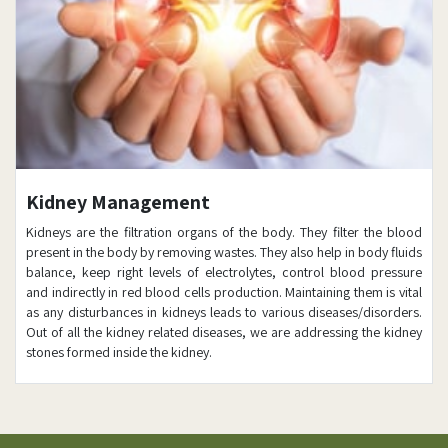
Kidney Management
Kidneys are the filtration organs of the body. They filter the blood
present in the body by removing wastes. They also help in body fluids
balance, keep right levels of electrolytes, control blood pressure
and indirectly in red blood cells production. Maintaining them is vital
as any disturbances in kidneys leads to various diseases/disorders.
Out of all the kidney related diseases, we are addressing the kidney
stones formed inside the kidney.