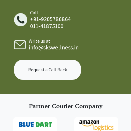
Call
+91-9205786864
011-41875100
Write us at
info@skswellness.in
Request a Call Back
Partner Courier Company