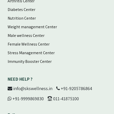
Arthritis Center
Diabetes Center
Nutrition Center
Weight management Center
Male wellness Center
Female Wellness Center
Stress Management Center
Immunity Booster Center
NEED HELP ?
info@skswellness.in
+91-9205786864
+91-9999869830
011-41875100