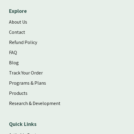
Explore
About Us
Contact
Refund Policy
FAQ
Blog
Track Your Order
Programs & Plans
Products
Research & Development
Quick Links