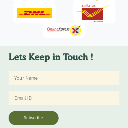
Lets Keep in Touch !
Subscribe