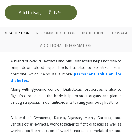
Add to Bag —
1250
DESCRIPTION
RECOMMENDED FOR
INGREDIENT
DOSAGE
ADDITIONAL INFORMATION
A blend of over 20 extracts and oils, Diabetplus helps not only to
bring down blood sugar levels but also to sensitize insulin
hormone which helps as a more
permanent solution for
diabetes
.
Along with glycemic control, Diabetplus’ properties is also to
fight free radicals in the body helps protect organs and glands
through a special mix of antioxidants leaving your body healthier.
A blend of Gymnema, Karela, Vijaysar, Methi, Garcinia, and
various other extracts, work together to fight diabetes as well as
working on the reduction of weight, increase in metabolism and