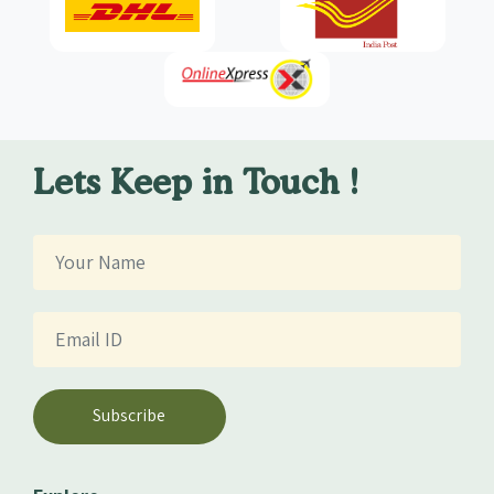
Lets Keep in Touch !
Subscribe