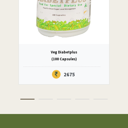
Veg Diabetplus
(100 Capsules)
2675