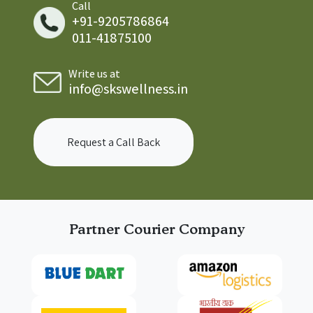
Call
+91-9205786864
011-41875100
Write us at
info@skswellness.in
Request a Call Back
Partner Courier Company