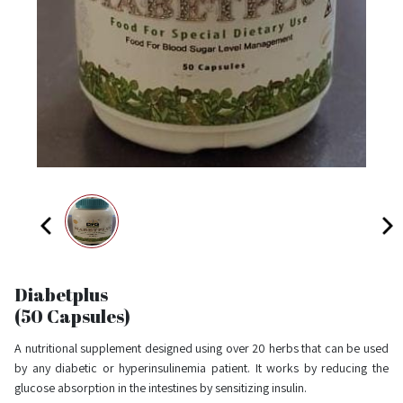
Diabetplus
(50 Capsules)
A nutritional supplement designed using over 20 herbs that can be used
by any diabetic or hyperinsulinemia patient. It works by reducing the
glucose absorption in the intestines by sensitizing insulin.