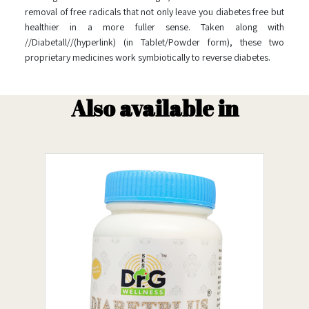
removal of free radicals that not only leave you diabetes free but
healthier in a more fuller sense. Taken along with
//Diabetall//(hyperlink) (in Tablet/Powder form), these two
proprietary medicines work symbiotically to reverse diabetes.
Also available in