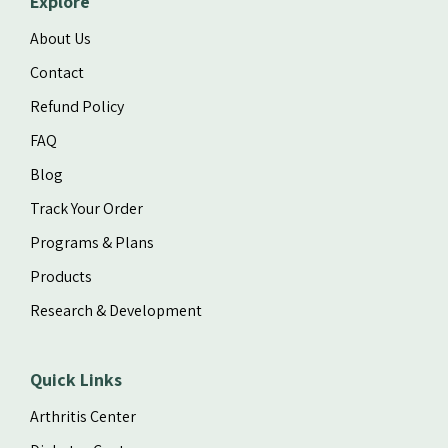
Explore
About Us
Contact
Refund Policy
FAQ
Blog
Track Your Order
Programs & Plans
Products
Research & Development
Quick Links
Arthritis Center