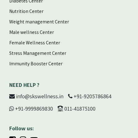
Diabetes Center
Nutrition Center
Weight management Center
Male wellness Center
Female Wellness Center
Stress Management Center
Immunity Booster Center
NEED HELP ?
info@skswellness.in
+91-9205786864
+91-9999869830
011-41875100
Follow us: