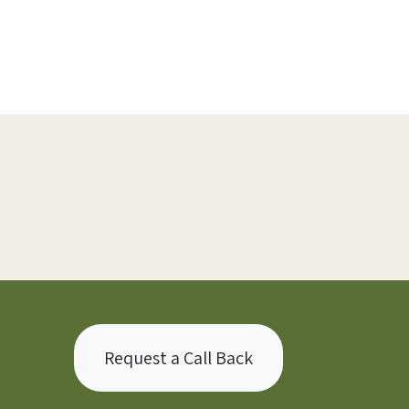
Request a Call Back