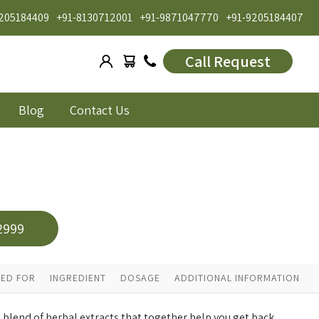
205184409
+91-8130712001
+91-9871047770
+91-9205184407
Call Request
Blog
Contact Us
2999
ED FOR
INGREDIENT
DOSAGE
ADDITIONAL INFORMATION
d blend of herbal extracts that together help you get back