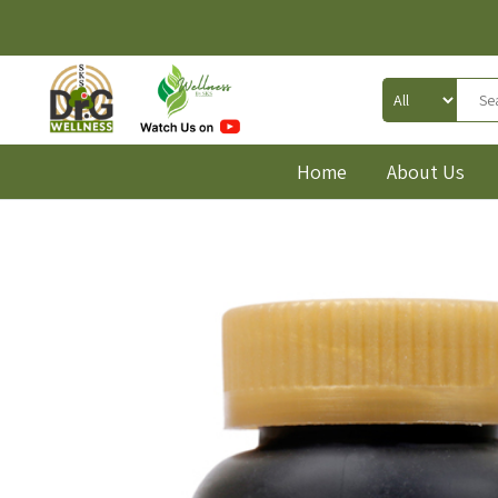
Home
About Us