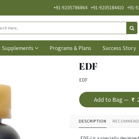
+91-9205786864
+91-9205184410
+91-9
Supplements
Programs & Plans
Success Story
EDF
EDF
Add to Bag —
DESCRIPTION
RECOMMEND
EDF-I is a specially designe