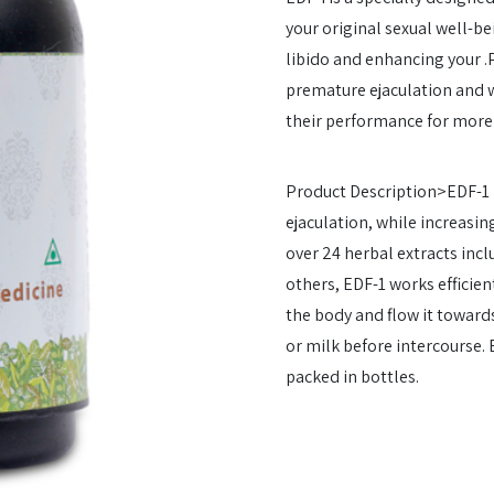
your original sexual well-be
libido and enhancing your .P
premature ejaculation and w
their performance for more 
Product Description>EDF-1 
ejaculation, while increasin
over 24 herbal extracts incl
others, EDF-1 works efficien
the body and flow it toward
or milk before intercourse.
packed in bottles.