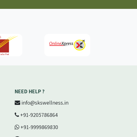
NEED HELP ?
info@skswellness.in
+91-9205786864
+91-9999869830