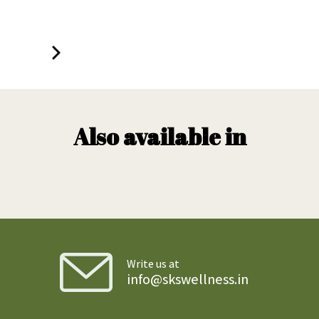
Also available in
Write us at
info@skswellness.in