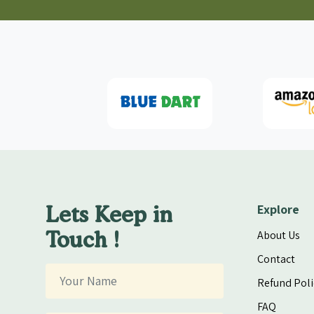
Lets Keep in
Explore
Touch !
About Us
Contact
Refund Poli
FAQ