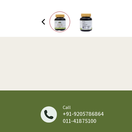
Call
+91-9205786864
011-41875100