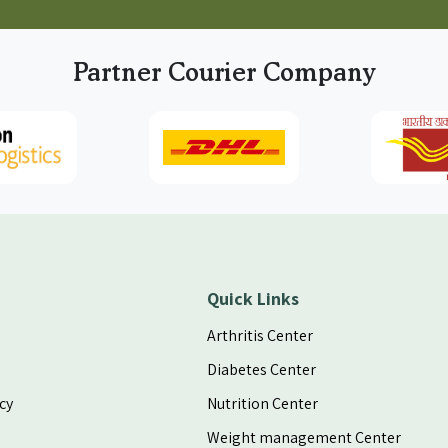
Partner Courier Company
Quick Links
Arthritis Center
Diabetes Center
cy
Nutrition Center
Weight management Center