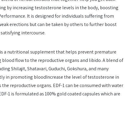
ing by increasing testosterone levels in the body, boosting
erformance. It is designed for individuals suffering from
eak erections but can be taken by others to further boost
satisfying intercourse.
is a nutritional supplement that helps prevent premature
g blood flow to the reproductive organs and libido. A blend of
uding Shilajit, Shatavari, Guduchi, Gokshura, and many
tly in promoting bloodIncrease the level of testosterone in
s the reproductive organs. EDF-1 can be consumed with water
 EDF-1 is formulated as 100% gold coated capsules which are