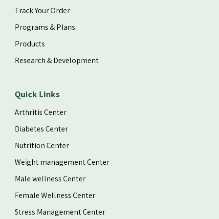
Track Your Order
Programs & Plans
Products
Research & Development
Quick Links
Arthritis Center
Diabetes Center
Nutrition Center
Weight management Center
Male wellness Center
Female Wellness Center
Stress Management Center