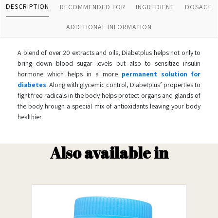
DESCRIPTION
RECOMMENDED FOR
INGREDIENT
DOSAGE
ADDITIONAL INFORMATION
A blend of over 20 extracts and oils, Diabetplus helps not only to
bring down blood sugar levels but also to sensitize insulin
hormone which helps in a more
permanent solution for
diabetes
. Along with glycemic control, Diabetplus’ properties to
fight free radicals in the body helps protect organs and glands of
the body hrough a special mix of antioxidants leaving your body
healthier.
Also available in