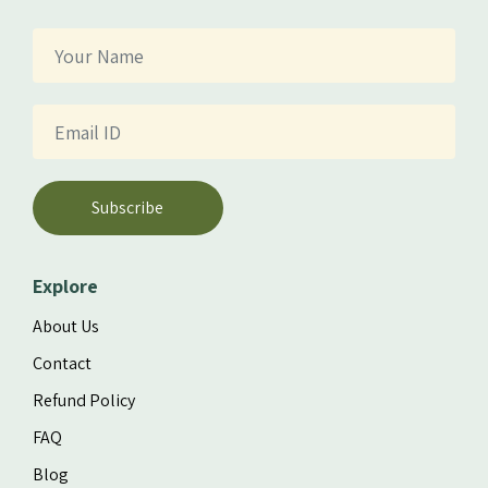
Subscribe
Explore
About Us
Contact
Refund Policy
FAQ
Blog