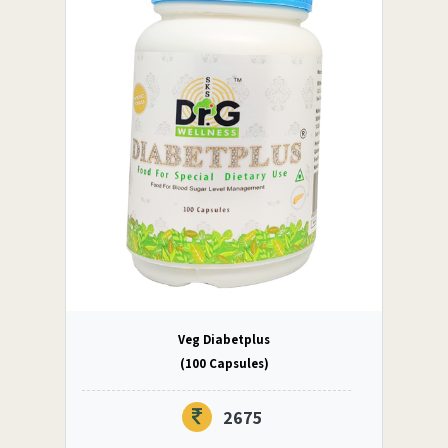
Veg Diabetplus
(100 Capsules)
2675