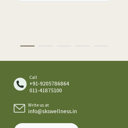
Call
+91-9205786864
011-41875100
Write us at
info@skswellness.in