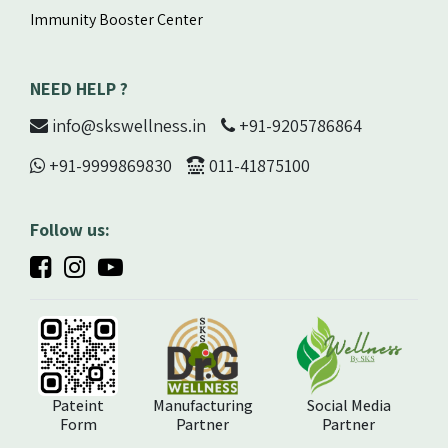
Immunity Booster Center
NEED HELP ?
info@skswellness.in
+91-9205786864
+91-9999869830
011-41875100
Follow us:
Pateint
Manufacturing
Social Media
Form
Partner
Partner