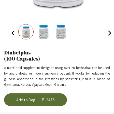
Diabetplus
(100 Capsules)
A nutritional supplement designed using over 20 herbs that can be used
by any diabetic or hyperinsulinemia patient. It works by reducing the
glucose absorption in the intestines by sensitizing insulin. A blend of
Gymnema, Karela, Vijaysar, Methi, Garcinia
Add to Bag —
2475