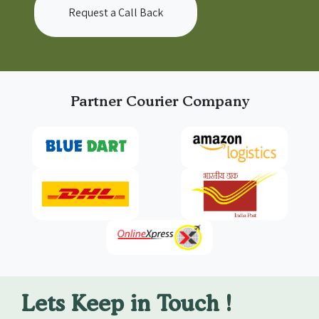
Request a Call Back
Partner Courier Company
Lets Keep in Touch !