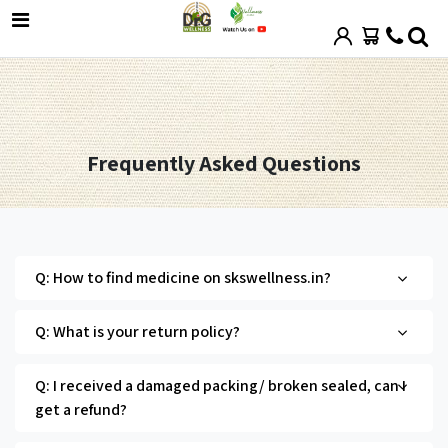
Frequently Asked Questions
Q: How to find medicine on skswellness.in?
Q: What is your return policy?
Q: I received a damaged packing/ broken sealed, can I
get a refund?