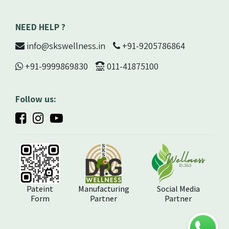
NEED HELP ?
info@skswellness.in
+91-9205786864
+91-9999869830
011-41875100
Follow us:
Pateint
Manufacturing
Social Media
Form
Partner
Partner