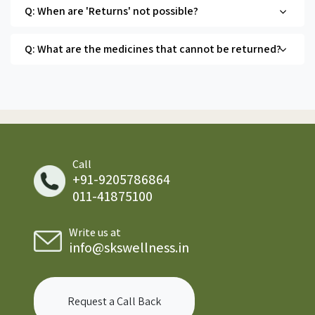
Q: When are 'Returns' not possible?
Q: What are the medicines that cannot be returned?
Call
+91-9205786864
011-41875100
Write us at
info@skswellness.in
Request a Call Back