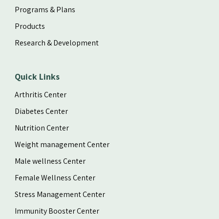
Programs & Plans
Products
Research & Development
Quick Links
Arthritis Center
Diabetes Center
Nutrition Center
Weight management Center
Male wellness Center
Female Wellness Center
Stress Management Center
Immunity Booster Center