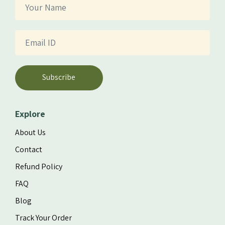
Subscribe
Explore
About Us
Contact
Refund Policy
FAQ
Blog
Track Your Order