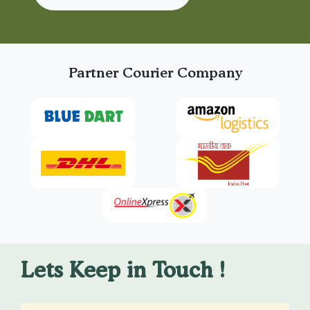
Partner Courier Company
Lets Keep in Touch !