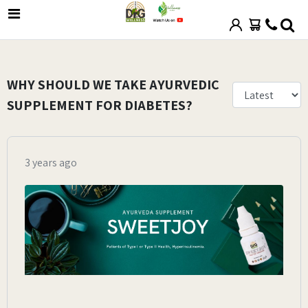
WHY SHOULD WE TAKE AYURVEDIC
SUPPLEMENT FOR DIABETES?
3 years ago