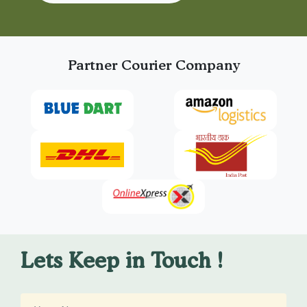
Partner Courier Company
Lets Keep in Touch !