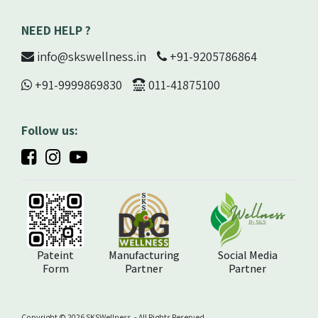
NEED HELP ?
info@skswellness.in
+91-9205786864
+91-9999869830
011-41875100
Follow us:
Pateint
Manufacturing
Social Media
Form
Partner
Partner
Copyright ©️ 2026 SKSWellness. - All Rights Reserved.