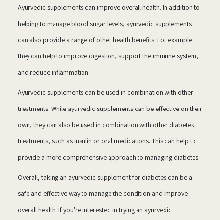
Ayurvedic supplements can improve overall health. In addition to
helping to manage blood sugar levels, ayurvedic supplements
can also provide a range of other health benefits. For example,
they can help to improve digestion, support the immune system,
and reduce inflammation.
Ayurvedic supplements can be used in combination with other
treatments. While ayurvedic supplements can be effective on their
own, they can also be used in combination with other diabetes
treatments, such as insulin or oral medications. This can help to
provide a more comprehensive approach to managing diabetes.
Overall, taking an ayurvedic supplement for diabetes can be a
safe and effective way to manage the condition and improve
overall health. If you're interested in trying an ayurvedic