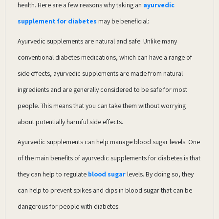
health. Here are a few reasons why taking an
ayurvedic
supplement for diabetes
may be beneficial:
Ayurvedic supplements are natural and safe. Unlike many
conventional diabetes medications, which can have a range of
side effects, ayurvedic supplements are made from natural
ingredients and are generally considered to be safe for most
people. This means that you can take them without worrying
about potentially harmful side effects.
Ayurvedic supplements can help manage blood sugar levels. One
of the main benefits of ayurvedic supplements for diabetes is that
they can help to regulate
blood sugar
levels. By doing so, they
can help to prevent spikes and dips in blood sugar that can be
dangerous for people with diabetes.