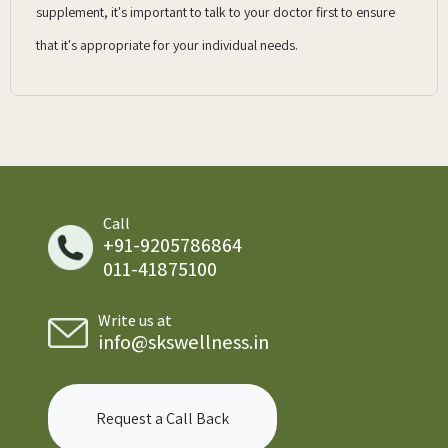
supplement, it's important to talk to your doctor first to ensure
that it's appropriate for your individual needs.
Call
+91-9205786864
011-41875100
Write us at
info@skswellness.in
Request a Call Back