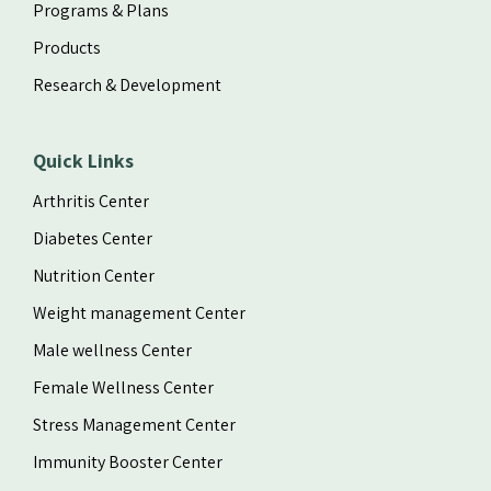
Programs & Plans
Products
Research & Development
Quick Links
Arthritis Center
Diabetes Center
Nutrition Center
Weight management Center
Male wellness Center
Female Wellness Center
Stress Management Center
Immunity Booster Center