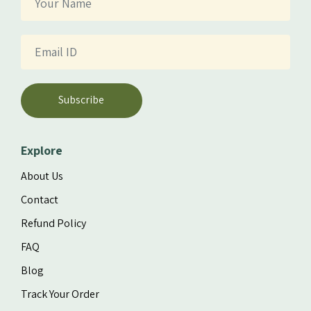
Subscribe
Explore
About Us
Contact
Refund Policy
FAQ
Blog
Track Your Order