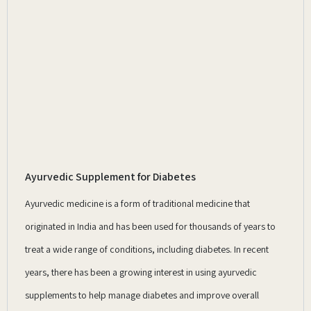
Ayurvedic Supplement for Diabetes
Ayurvedic medicine is a form of traditional medicine that
originated in India and has been used for thousands of years to
treat a wide range of conditions, including diabetes. In recent
years, there has been a growing interest in using ayurvedic
supplements to help manage diabetes and improve overall