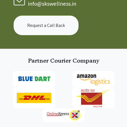
info@skswellness.in
Request a Call Back
Partner Courier Company