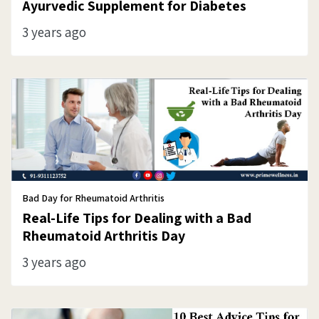
Ayurvedic Supplement for Diabetes
3 years ago
Bad Day for Rheumatoid Arthritis
Real-Life Tips for Dealing with a Bad
Rheumatoid Arthritis Day
3 years ago