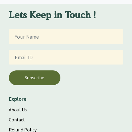
Lets Keep in Touch !
Subscribe
Explore
About Us
Contact
Refund Policy