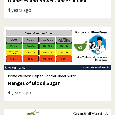
Diabetes and Bowel Cancer: A Link
4 years ago
Prime Wellness Help to Control Blood Sugar
Ranges of Blood Sugar
4 years ago