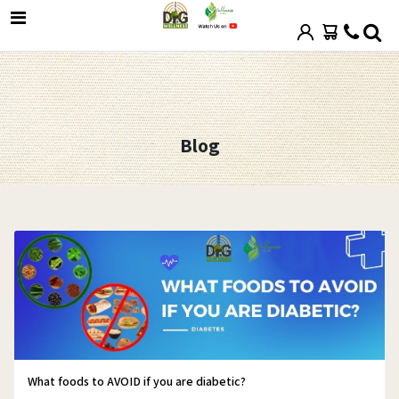
Blog
What foods to AVOID if you are diabetic?