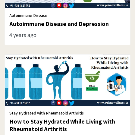
Autoimmune Disease
Autoimmune Disease and Depression
4 years ago
Stay Hydrated with Rheumatoid Arthritis
How to Stay Hydrated While Living with
Rheumatoid Arthritis