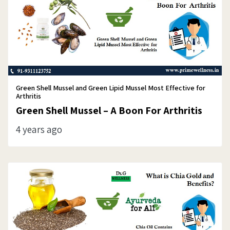
Green Shell Mussel and Green Lipid Mussel Most Effective for
Arthritis
Green Shell Mussel – A Boon For Arthritis
4 years ago