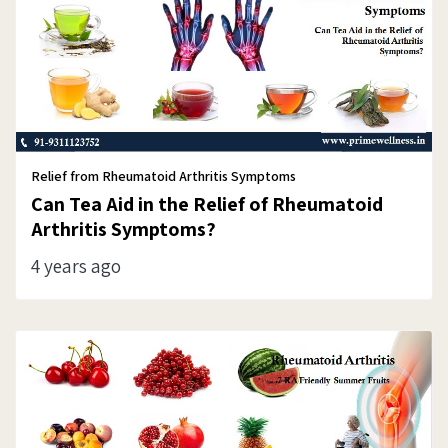
Relief from Rheumatoid Arthritis Symptoms
Can Tea Aid in the Relief of Rheumatoid
Arthritis Symptoms?
4 years ago