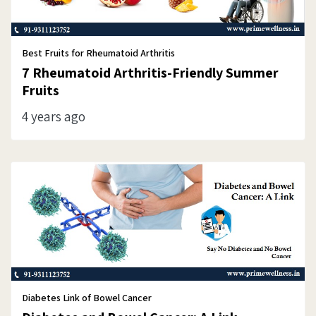
Best Fruits for Rheumatoid Arthritis
7 Rheumatoid Arthritis-Friendly Summer
Fruits
4 years ago
Diabetes Link of Bowel Cancer