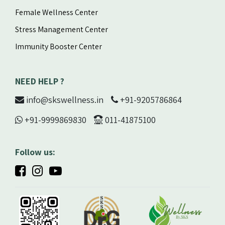
Female Wellness Center
Stress Management Center
Immunity Booster Center
NEED HELP ?
info@skswellness.in
+91-9205786864
+91-9999869830
011-41875100
Follow us: