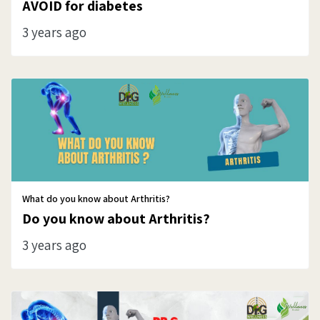
AVOID for diabetes
3 years ago
What do you know about Arthritis?
Do you know about Arthritis?
3 years ago