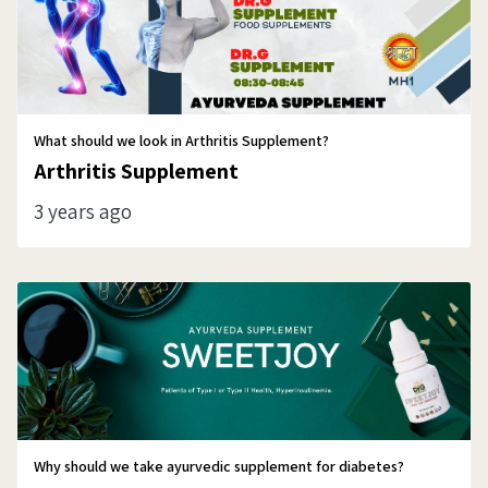
What should we look in Arthritis Supplement?
Arthritis Supplement
3 years ago
Why should we take ayurvedic supplement for diabetes?