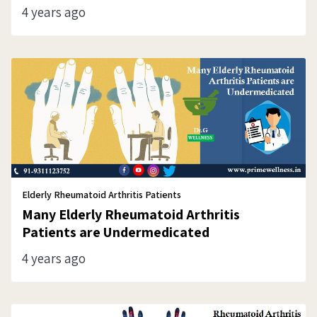
4 years ago
Elderly Rheumatoid Arthritis Patients
Many Elderly Rheumatoid Arthritis
Patients are Undermedicated
4 years ago