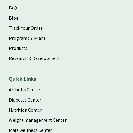
FAQ
Blog
Track Your Order
Programs & Plans
Products
Research & Development
Quick Links
Arthritis Center
Diabetes Center
Nutrition Center
Weight management Center
Male wellness Center