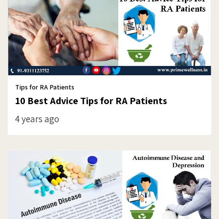
Tips for RA Patients
10 Best Advice Tips for RA Patients
4 years ago