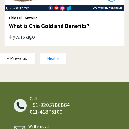
Chia Oil Contains
What is Chia Gold and Benefits?
4 years ago
« Previous
Next »
Call
+91-9205786864
011-41875100
Write us at